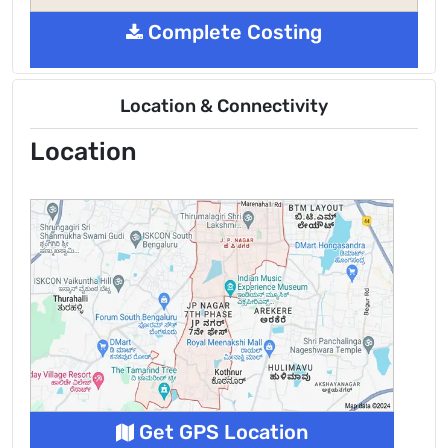
Complete Costing
Location & Connectivity
Location
Get GPS Location