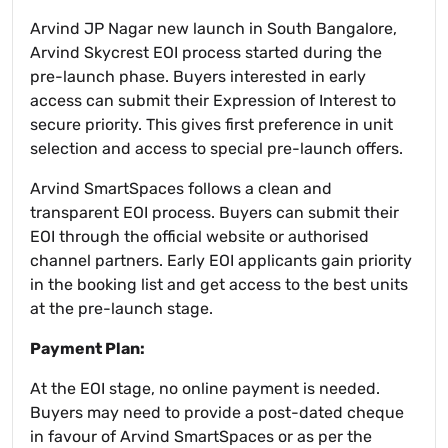
Arvind JP Nagar new launch in South Bangalore,
Arvind Skycrest EOI process started during the
pre-launch phase. Buyers interested in early
access can submit their Expression of Interest to
secure priority. This gives first preference in unit
selection and access to special pre-launch offers.
Arvind SmartSpaces follows a clean and
transparent EOI process. Buyers can submit their
EOI through the official website or authorised
channel partners. Early EOI applicants gain priority
in the booking list and get access to the best units
at the pre-launch stage.
Payment Plan:
At the EOI stage, no online payment is needed.
Buyers may need to provide a post-dated cheque
in favour of Arvind SmartSpaces or as per the