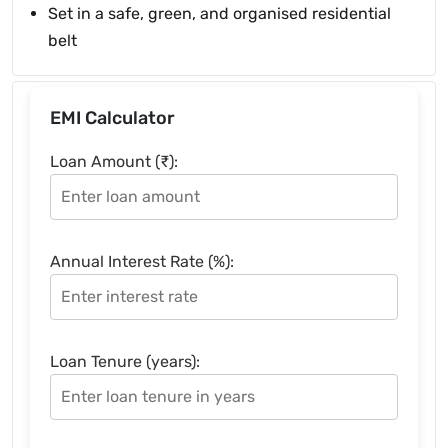
Set in a safe, green, and organised residential
belt
EMI Calculator
Loan Amount (₹):
Annual Interest Rate (%):
Loan Tenure (years):