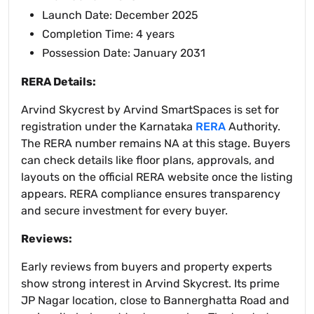
Launch Date: December 2025
Completion Time: 4 years
Possession Date: January 2031
RERA Details:
Arvind Skycrest by Arvind SmartSpaces is set for
registration under the Karnataka
RERA
Authority.
The RERA number remains NA at this stage. Buyers
can check details like floor plans, approvals, and
layouts on the official RERA website once the listing
appears. RERA compliance ensures transparency
and secure investment for every buyer.
Reviews:
Early reviews from buyers and property experts
show strong interest in Arvind Skycrest. Its prime
JP Nagar location, close to Bannerghatta Road and