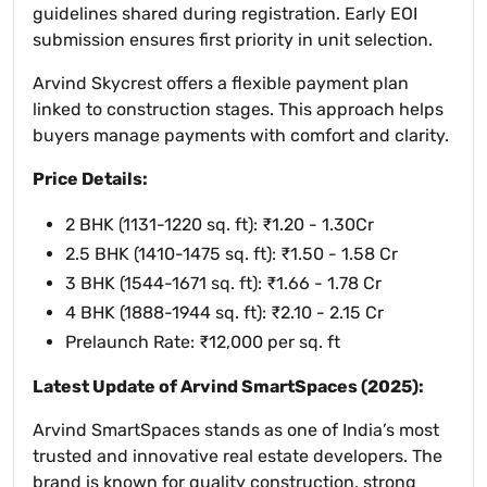
guidelines shared during registration. Early EOI
submission ensures first priority in unit selection.
Arvind Skycrest offers a flexible payment plan
linked to construction stages. This approach helps
buyers manage payments with comfort and clarity.
Price Details:
2 BHK (1131-1220 sq. ft): ₹1.20 - 1.30Cr
2.5 BHK (1410-1475 sq. ft): ₹1.50 - 1.58 Cr
3 BHK (1544-1671 sq. ft): ₹1.66 - 1.78 Cr
4 BHK (1888-1944 sq. ft): ₹2.10 - 2.15 Cr
Prelaunch Rate: ₹12,000 per sq. ft
Latest Update of Arvind SmartSpaces (2025):
Arvind SmartSpaces stands as one of India’s most
trusted and innovative real estate developers. The
brand is known for quality construction, strong