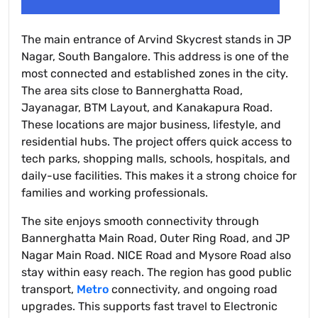
The main entrance of Arvind Skycrest stands in JP
Nagar, South Bangalore. This address is one of the
most connected and established zones in the city.
The area sits close to Bannerghatta Road,
Jayanagar, BTM Layout, and Kanakapura Road.
These locations are major business, lifestyle, and
residential hubs. The project offers quick access to
tech parks, shopping malls, schools, hospitals, and
daily-use facilities. This makes it a strong choice for
families and working professionals.
The site enjoys smooth connectivity through
Bannerghatta Main Road, Outer Ring Road, and JP
Nagar Main Road. NICE Road and Mysore Road also
stay within easy reach. The region has good public
transport,
Metro
connectivity, and ongoing road
upgrades. This supports fast travel to Electronic