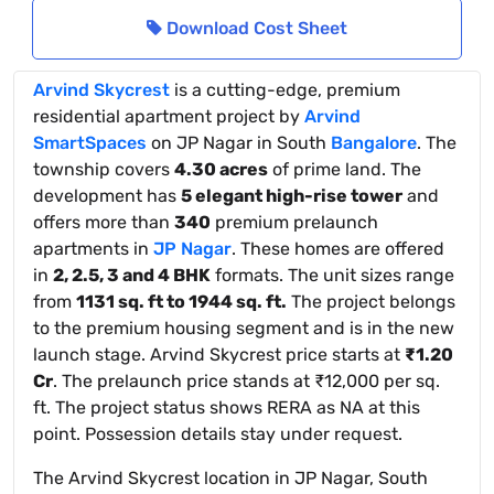
Download Cost Sheet
Arvind Skycrest
is a cutting-edge, premium
residential apartment project by
Arvind
SmartSpaces
on JP Nagar in South
Bangalore
. The
township covers
4.30 acres
of prime land. The
development has
5 elegant high-rise tower
and
offers more than
340
premium prelaunch
apartments in
JP Nagar
. These homes are offered
in
2, 2.5, 3 and 4 BHK
formats. The unit sizes range
from
1131 sq. ft to 1944 sq. ft.
The project belongs
to the premium housing segment and is in the new
launch stage. Arvind Skycrest price starts at
₹1.20
Cr
. The prelaunch price stands at ₹12,000 per sq.
ft. The project status shows RERA as NA at this
point. Possession details stay under request.
The Arvind Skycrest location in JP Nagar, South