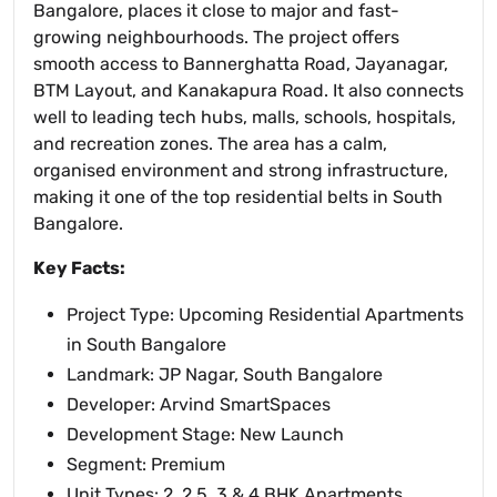
Bangalore, places it close to major and fast-
growing neighbourhoods. The project offers
smooth access to Bannerghatta Road, Jayanagar,
BTM Layout, and Kanakapura Road. It also connects
well to leading tech hubs, malls, schools, hospitals,
and recreation zones. The area has a calm,
organised environment and strong infrastructure,
making it one of the top residential belts in South
Bangalore.
Key Facts:
Project Type: Upcoming Residential Apartments
in South Bangalore
Landmark: JP Nagar, South Bangalore
Developer: Arvind SmartSpaces
Development Stage: New Launch
Segment: Premium
Unit Types: 2, 2.5, 3 & 4 BHK Apartments