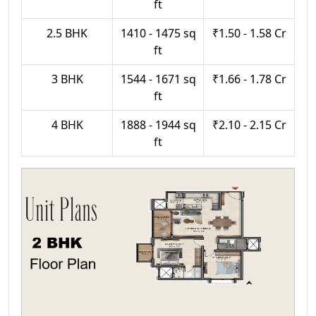
ft
2.5 BHK
1410 - 1475 sq
₹1.50 - 1.58 Cr
ft
3 BHK
1544 - 1671 sq
₹1.66 - 1.78 Cr
ft
4 BHK
1888 - 1944 sq
₹2.10 - 2.15 Cr
ft