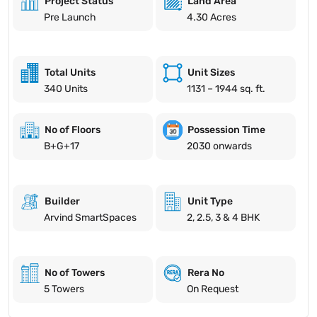
Project Status
Land Area
Pre Launch
4.30 Acres
Total Units
Unit Sizes
340 Units
1131 – 1944 sq. ft.
No of Floors
Possession Time
B+G+17
2030 onwards
Builder
Unit Type
Arvind SmartSpaces
2, 2.5, 3 & 4 BHK
No of Towers
Rera No
5 Towers
On Request