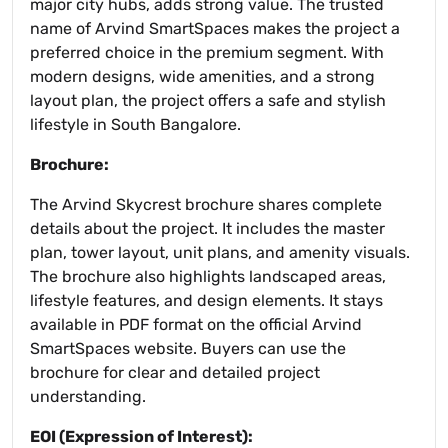
major city hubs, adds strong value. The trusted
name of Arvind SmartSpaces makes the project a
preferred choice in the premium segment. With
modern designs, wide amenities, and a strong
layout plan, the project offers a safe and stylish
lifestyle in South Bangalore.
Brochure:
The Arvind Skycrest brochure shares complete
details about the project. It includes the master
plan, tower layout, unit plans, and amenity visuals.
The brochure also highlights landscaped areas,
lifestyle features, and design elements. It stays
available in PDF format on the official Arvind
SmartSpaces website. Buyers can use the
brochure for clear and detailed project
understanding.
EOI (Expression of Interest):