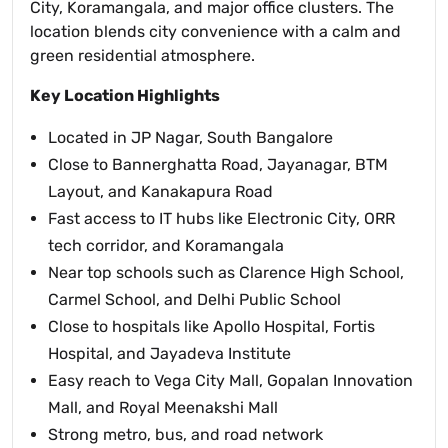
City, Koramangala, and major office clusters. The
location blends city convenience with a calm and
green residential atmosphere.
Key Location Highlights
Located in JP Nagar, South Bangalore
Close to Bannerghatta Road, Jayanagar, BTM
Layout, and Kanakapura Road
Fast access to IT hubs like Electronic City, ORR
tech corridor, and Koramangala
Near top schools such as Clarence High School,
Carmel School, and Delhi Public School
Close to hospitals like Apollo Hospital, Fortis
Hospital, and Jayadeva Institute
Easy reach to Vega City Mall, Gopalan Innovation
Mall, and Royal Meenakshi Mall
Strong metro, bus, and road network