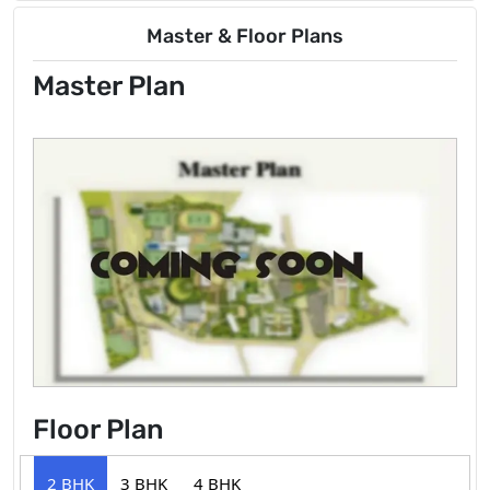
Master & Floor Plans
Master Plan
Floor Plan
2 BHK
3 BHK
4 BHK