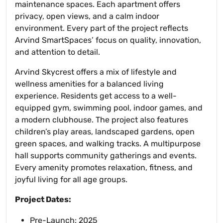
maintenance spaces. Each apartment offers
privacy, open views, and a calm indoor
environment. Every part of the project reflects
Arvind SmartSpaces’ focus on quality, innovation,
and attention to detail.
Arvind Skycrest offers a mix of lifestyle and
wellness amenities for a balanced living
experience. Residents get access to a well-
equipped gym, swimming pool, indoor games, and
a modern clubhouse. The project also features
children’s play areas, landscaped gardens, open
green spaces, and walking tracks. A multipurpose
hall supports community gatherings and events.
Every amenity promotes relaxation, fitness, and
joyful living for all age groups.
Project Dates:
Pre-Launch: 2025