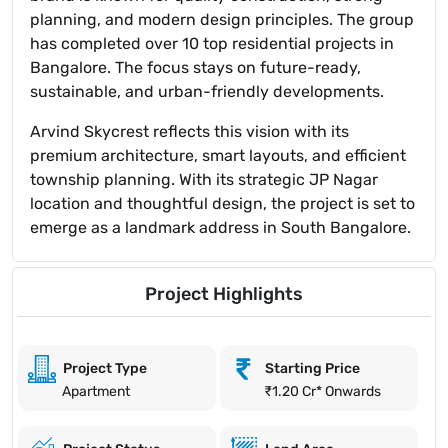
planning, and modern design principles. The group
has completed over 10 top residential projects in
Bangalore. The focus stays on future-ready,
sustainable, and urban-friendly developments.
Arvind Skycrest reflects this vision with its
premium architecture, smart layouts, and efficient
township planning. With its strategic JP Nagar
location and thoughtful design, the project is set to
emerge as a landmark address in South Bangalore.
Project Highlights
Project Type
Starting Price
Apartment
₹1.20 Cr* Onwards