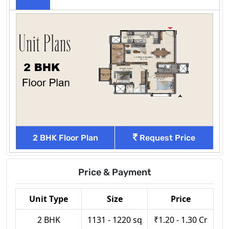
2 BHK Floor Plan
Request Price
Price & Payment
Unit Type
Size
Price
2 BHK
1131 - 1220 sq
₹1.20 - 1.30 Cr