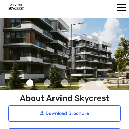
About Arvind Skycrest
Download Brochure