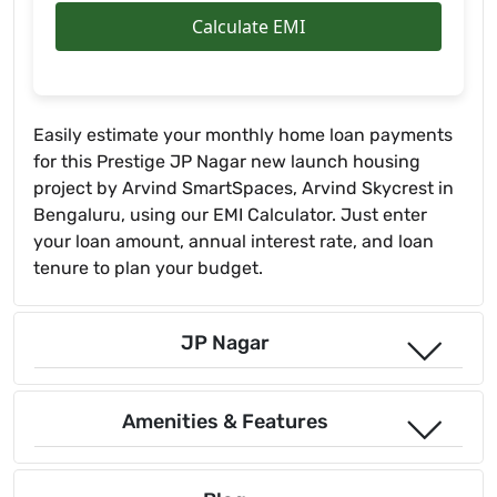
Calculate EMI
Easily estimate your monthly home loan payments
for this Prestige JP Nagar new launch housing
project by Arvind SmartSpaces, Arvind Skycrest in
Bengaluru, using our EMI Calculator. Just enter
your loan amount, annual interest rate, and loan
tenure to plan your budget.
JP Nagar
Amenities & Features