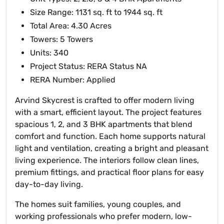
Size Range: 1131 sq. ft to 1944 sq. ft
Total Area: 4.30 Acres
Towers: 5 Towers
Units: 340
Project Status: RERA Status NA
RERA Number: Applied
Arvind Skycrest is crafted to offer modern living
with a smart, efficient layout. The project features
spacious 1, 2, and 3 BHK apartments that blend
comfort and function. Each home supports natural
light and ventilation, creating a bright and pleasant
living experience. The interiors follow clean lines,
premium fittings, and practical floor plans for easy
day-to-day living.
The homes suit families, young couples, and
working professionals who prefer modern, low-