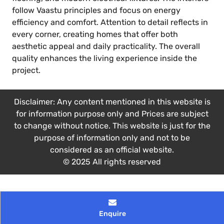
follow Vaastu principles and focus on energy
efficiency and comfort. Attention to detail reflects in
every corner, creating homes that offer both
aesthetic appeal and daily practicality. The overall
quality enhances the living experience inside the
project.
Disclaimer: Any content mentioned in this website is
for information purpose only and Prices are subject
to change without notice. This website is just for the
purpose of information only and not to be
considered as an official website.
© 2025 All rights reserved
Enquire