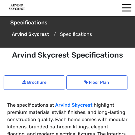
Specifications
Arvind Skycrest
Specifications
Arvind Skycrest Specifications
Brochure
Floor Plan
The specifications at
Arvind Skycrest
highlight
premium materials, stylish finishes, and long-lasting
construction quality. Each home comes with modular
kitchens, branded bathroom fittings, elegant
flooring, and modern electrical fixtures. The interiors